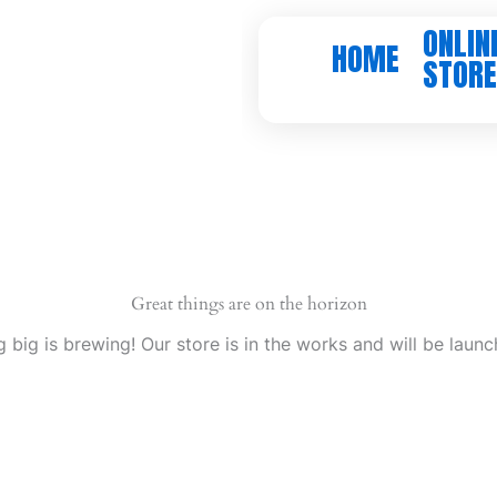
ONLIN
HOME
STORE
Great things are on the horizon
 big is brewing! Our store is in the works and will be launc