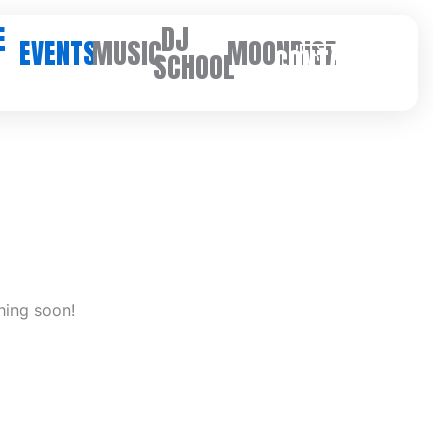
E
DJ
EVENTS
MUSIC
MOONRISE
CONTACT
SCHOOL
hing soon!